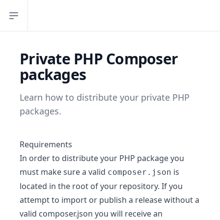
Open sidebar
Private PHP Composer
packages
Learn how to distribute your private PHP
packages.
Requirements
In order to distribute your PHP package you
must make sure a valid
is
composer.json
located in the root of your repository. If you
attempt to import or publish a release without a
valid composer.json you will receive an