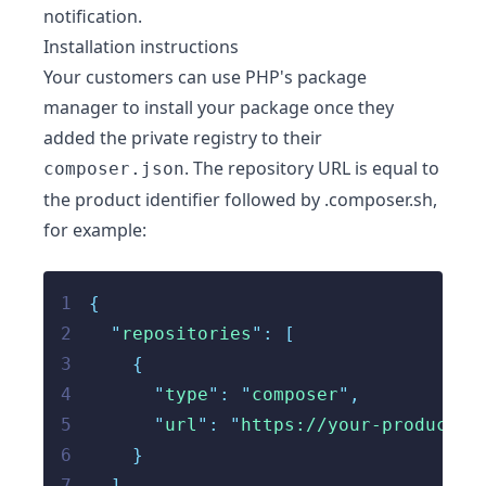
notification.
Installation instructions
Your customers can use PHP's package
manager to install your package once they
added the private registry to their
. The repository URL is equal to
composer.json
the product identifier followed by .composer.sh,
for example:
1
{
2
"
repositories
"
: [
3
    {
4
"
type
"
:
"
composer
"
,
5
"
url
"
:
"
https://your-product-i
6
}
7
  ],