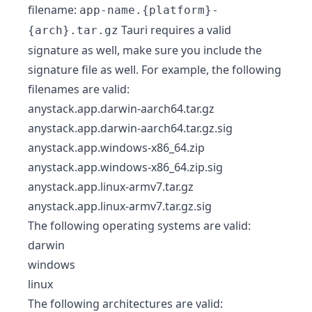
filename:
app-name.{platform}-
Tauri requires a valid
{arch}.tar.gz
signature as well, make sure you include the
signature file as well. For example, the following
filenames are valid:
anystack.app.darwin-aarch64.tar.gz
anystack.app.darwin-aarch64.tar.gz.sig
anystack.app.windows-x86_64.zip
anystack.app.windows-x86_64.zip.sig
anystack.app.linux-armv7.tar.gz
anystack.app.linux-armv7.tar.gz.sig
The following operating systems are valid:
darwin
windows
linux
The following architectures are valid: