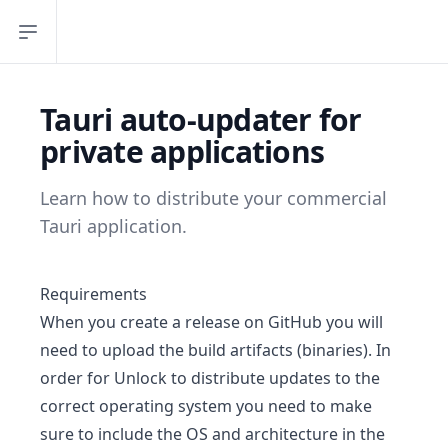
Open sidebar
Tauri auto-updater for
private applications
Learn how to distribute your commercial
Tauri application.
Requirements
When you create a release on GitHub you will
need to upload the build artifacts (binaries). In
order for Unlock to distribute updates to the
correct operating system you need to make
sure to include the OS and architecture in the